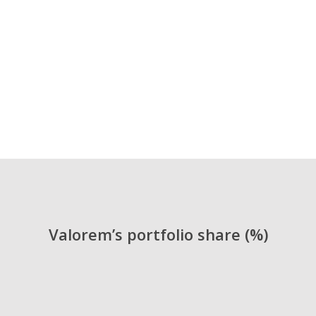
Vice President Finance and
Administration
Alejandro Arboleda López
Valorem’s portfolio share (%)