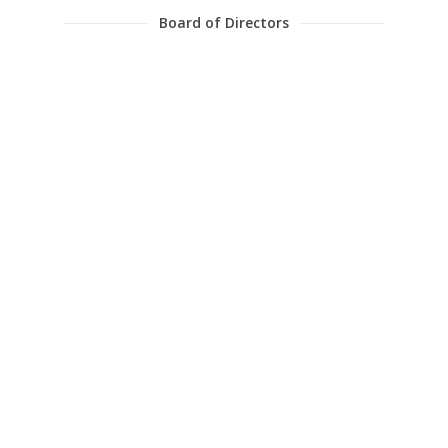
Board of Directors