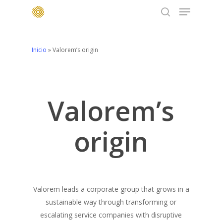
Menu
Skip
to
search
main
content
Inicio
»
Valorem’s origin
Valorem’s
origin
Valorem leads a corporate group that grows in a
sustainable way through transforming or
escalating service companies with disruptive