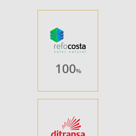
100
%