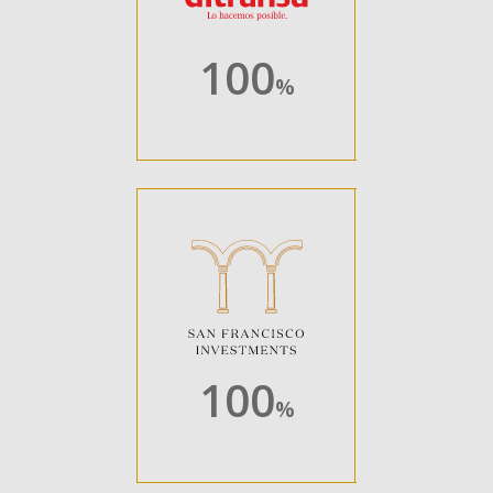
100
%
100
%