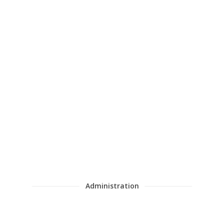
Juan Carlos García Cañizares
Administration