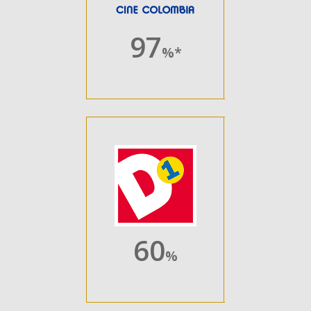
97
%*
60
%