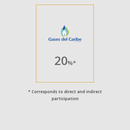
20
%*
* Corresponds to direct and indirect
participation