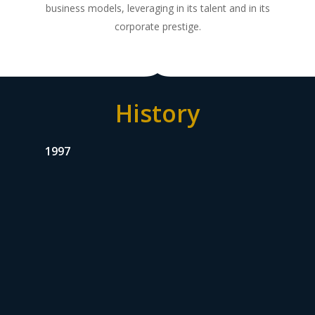
business models, leveraging in its talent and in its
corporate prestige.
History
1997
Valorem’s origin
Valorem was established in 1997 as a scission of
Bavaria, that separated its industrial activities in
the beer and beverage sector from its
investment and management activities involving