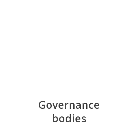
Governance
bodies