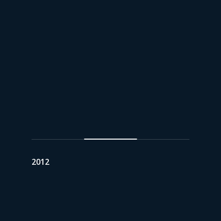
2012
Asset Consolidation